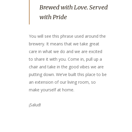
Brewed with Love. Served
with Pride
You will see this phrase used around the
brewery. It means that we take great
care in what we do and we are excited
to share it with you. Come in, pull up a
chair and take in the good vibes we are
putting down. We’ve built this place to be
an extension of our living room, so
make yourself at home.
¡Salud!