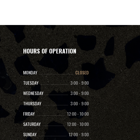
HOURS OF OPERATION
MONDAY
CLOSED
TUESDAY
3:00
-
9:00
WEDNESDAY
3:00
-
9:00
THURSDAY
3:00
-
9:00
FRIDAY
12:00
-
10:00
SATURDAY
12:00
-
10:00
SUNDAY
12:00
-
9:00