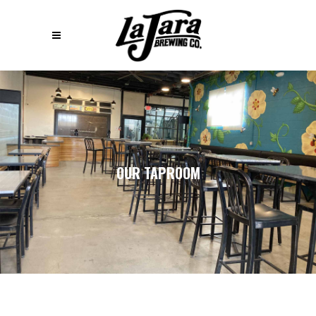
OUR TAPROOM