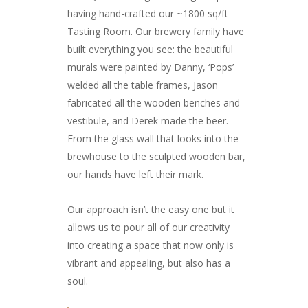
having hand-crafted our ~1800 sq/ft
Tasting Room. Our brewery family have
built everything you see: the beautiful
murals were painted by Danny, ‘Pops’
welded all the table frames, Jason
fabricated all the wooden benches and
vestibule, and Derek made the beer.
From the glass wall that looks into the
brewhouse to the sculpted wooden bar,
our hands have left their mark.
Our approach isn’t the easy one but it
allows us to pour all of our creativity
into creating a space that now only is
vibrant and appealing, but also has a
soul.