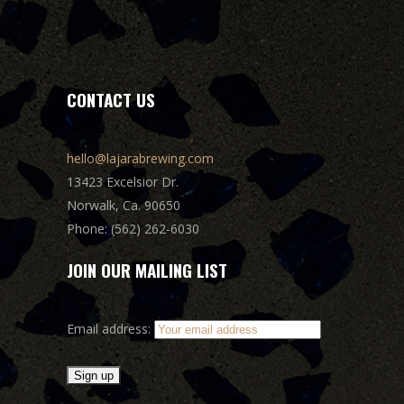
CONTACT US
hello@lajarabrewing.com
13423 Excelsior Dr.
Norwalk, Ca. 90650
Phone: (562) 262-6030
JOIN OUR MAILING LIST
Email address: