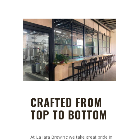
CRAFTED FROM
TOP TO BOTTOM
At La Jara Brewing we take great pride in