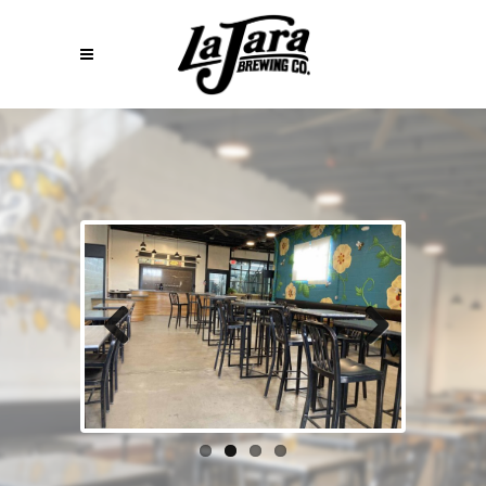
Previous
Next