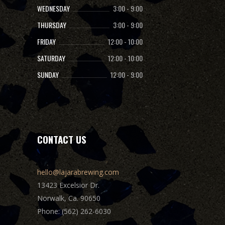
WEDNESDAY
3:00
-
9:00
THURSDAY
3:00
-
9:00
FRIDAY
12:00
-
10:00
SATURDAY
12:00
-
10:00
SUNDAY
12:00
-
9:00
CONTACT US
hello@lajarabrewing.com
13423 Excelsior Dr.
Norwalk, Ca. 90650
Phone: (562) 262-6030