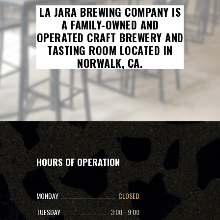
LA JARA BREWING COMPANY IS
A FAMILY-OWNED AND
OPERATED CRAFT BREWERY AND
TASTING ROOM LOCATED IN
NORWALK, CA.
HOURS OF OPERATION
MONDAY
CLOSED
TUESDAY
3:00
-
9:00